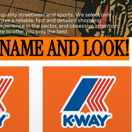
or quality streetwear and sports. We select only
tee a reliable, fast and detailed shopping
experience in the sector, and obsessive attention
e to offer you only the best.
 NAME AND LOOK!