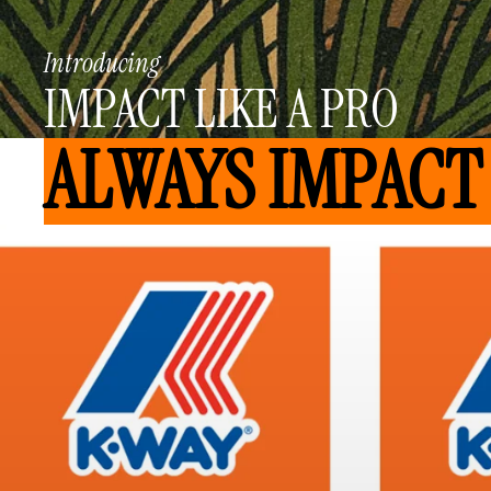
Introducing
IMPACT LIKE A PRO
ALWAYS IMPACT