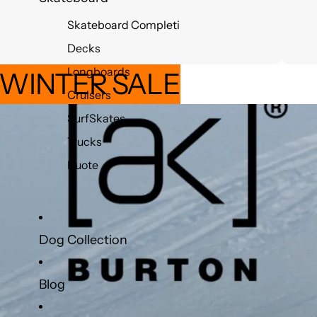
Skateboard Completi
Decks
Longboards
 WINTER SALE
Cruisers
SurfSkates
Trucks
Ruote
Dog Collection
Blog