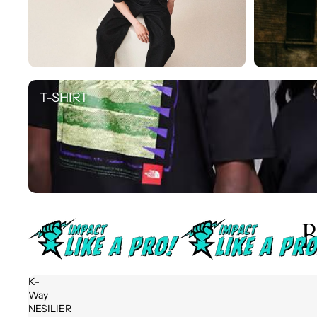
T-SHIRT
T-SHIRT
B
K-
Way
NESILIER