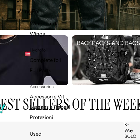
WingFoil
Wingboards
Wings
BACKPACKS AND BAGS
BACKPACKS AND BAGS
Hydrofoil
Complete foil
Foil Parts
Accessories
Accessori e Viti
EST SELLERS OF THE WEE
Leashes e Trapezi
Protezioni
K-
Way
Used
SOLO