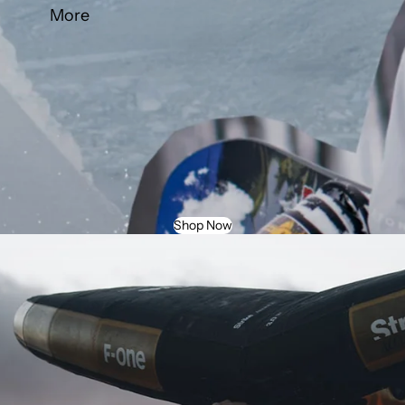
More
Shop Now