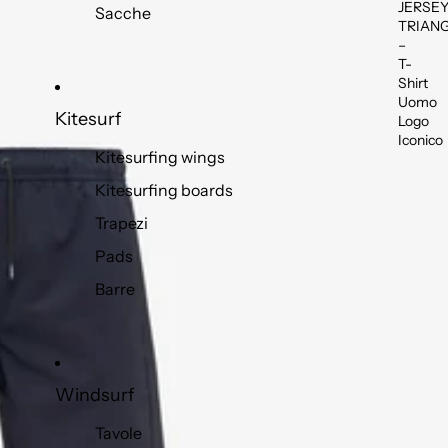
JERSE
Sacche
TRIAN
–
T-
Shirt
Uomo
Kitesurf
Logo
Iconico
Kitesurfing wings
Kitesurfing boards
Trapezi
Pads
Barre
Windsurf
Tavole