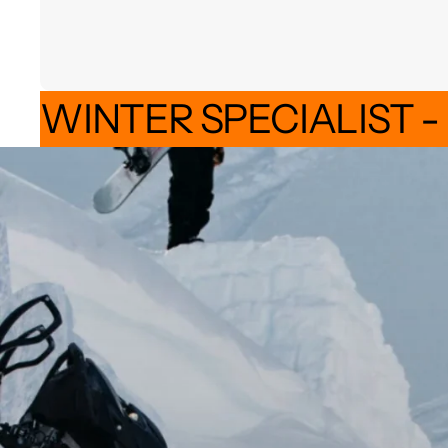
WINTER SPECIALIST -