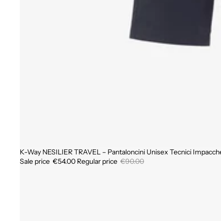
K-Way NESILIER TRAVEL – Pantaloncini Unisex Tecnici Impacchet
Sale
Sale price
€54.00
Regular price
€90.00