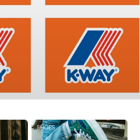
SHOES
SHOES