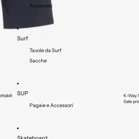
Accessori
Surf
Tavole da Surf
Sacche
SUP
tabili
K-Way 
Sale
Sale pr
Pagaie e Accessori
Skateboard