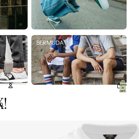
BERMUDA
BERMUDA
Total
items
in
cart:
0
K!
Account
Other sign in options
Orders
Profile