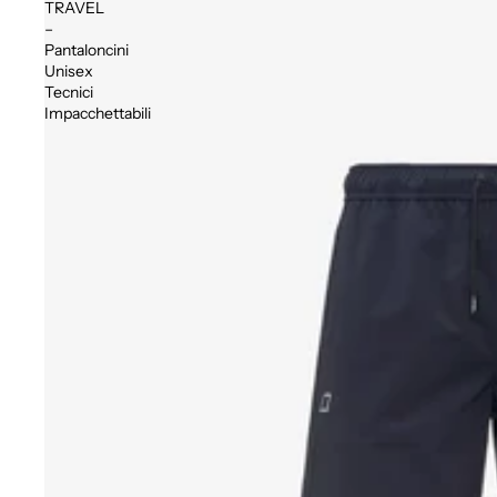
TRAVEL
–
Pantaloncini
Unisex
Tecnici
Impacchettabili