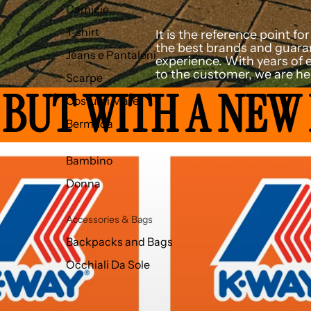
Camicie
T-shirt
It is the reference point f
the best brands and guaran
Jeans e Pantaloni
experience. With years of 
to the customer, we are her
Scarpe
 BUT WITH A NEW
Costumi Mare
Bermuda
Bambino
Donna
Accessories & Bags
Backpacks and Bags
Occhiali Da Sole