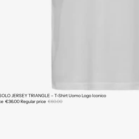
SOLO JERSEY TRIANGLE – T-Shirt Uomo Logo Iconico
ice
€36.00
Regular price
€60.00