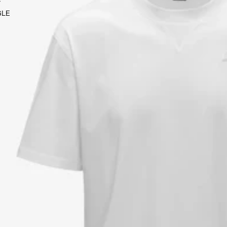
Y
GLE