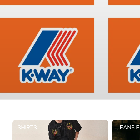
SHIRTS
JEANS E PAN
SHIRTS
JEANS E