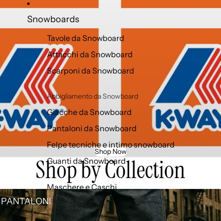
Snowboards
Tavole da Snowboard
Attacchi da Snowboard
Scarponi da Snowboard
Abbigliamento da Snowboard
Giacche da Snowboard
Pantaloni da Snowboard
Felpe tecniche e intimo snowboard
Shop Now
Shop by Collection
Guanti da Snowboard
Maschere e Caschi
TALONI
 PANTALONI