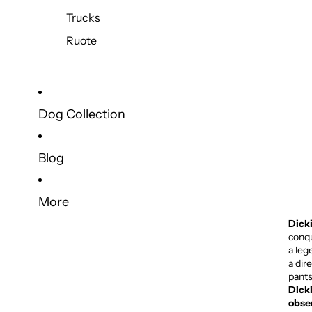
Trucks
Ruote
Dog Collection
Blog
More
Dick
conqu
a leg
a dir
pants
Dicki
obse