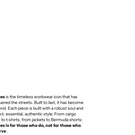
ies
is the timeless workwear icon that has
ered the streets. Built to last, it has become
end. Each piece is built with a robust soul and
ect, essential, authentic style. From cargo
 to t-shirts, from jackets to Bermuda shorts:
es is for those who do, not for those who
rve
.