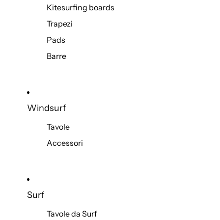
Kitesurfing boards
Trapezi
Pads
Barre
Windsurf
Tavole
Accessori
Surf
Tavole da Surf