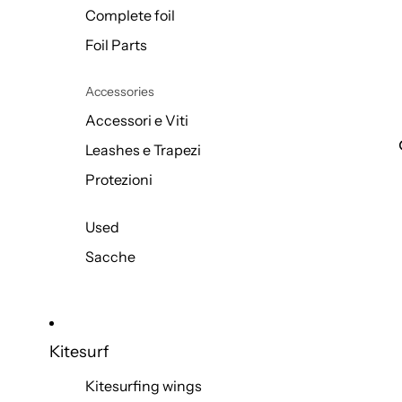
Complete foil
Foil Parts
Accessories
Accessori e Viti
Leashes e Trapezi
Protezioni
Used
Sacche
Kitesurf
Kitesurfing wings