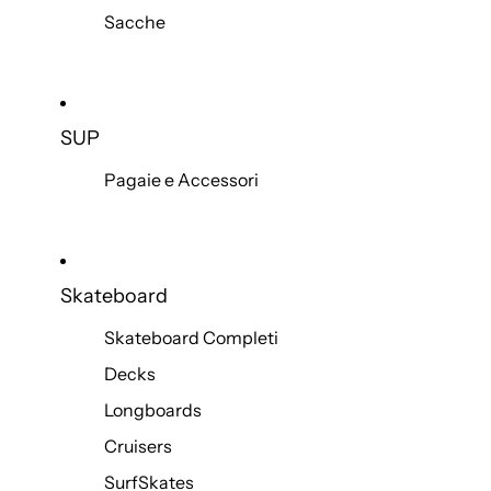
Sacche
SUP
Pagaie e Accessori
Skateboard
Skateboard Completi
Decks
Longboards
Cruisers
SurfSkates