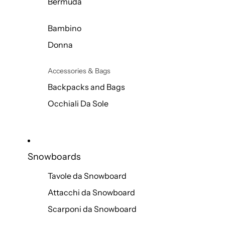
Bermuda
Bambino
Donna
Accessories & Bags
Backpacks and Bags
Occhiali Da Sole
Snowboards
Tavole da Snowboard
Attacchi da Snowboard
Scarponi da Snowboard