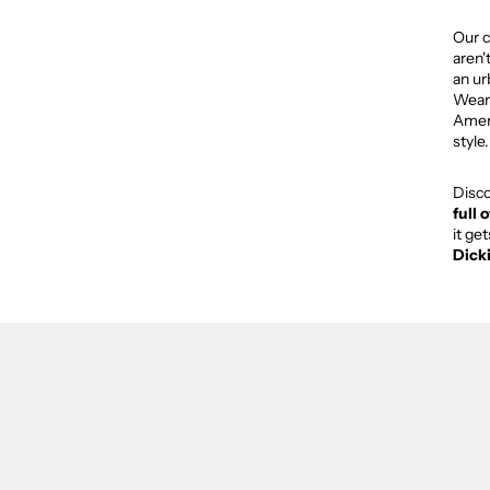
Our c
aren'
an ur
Weari
Ameri
style.
Disc
full 
it ge
Dick