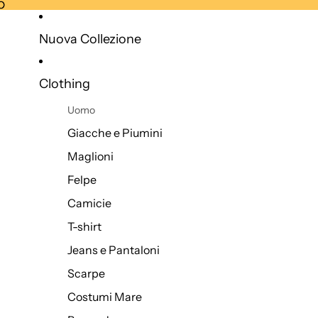
O
O
Nuova Collezione
Clothing
Uomo
Giacche e Piumini
Maglioni
Felpe
Camicie
T-shirt
Jeans e Pantaloni
Scarpe
Costumi Mare