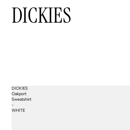
DICKIES
DICKIES
Oakport
Sweatshirt
-
WHITE