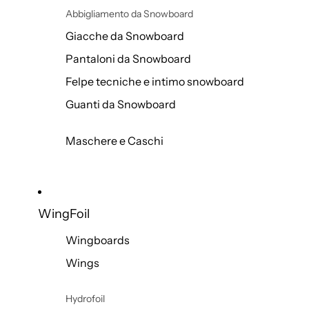
Abbigliamento da Snowboard
Giacche da Snowboard
Pantaloni da Snowboard
Felpe tecniche e intimo snowboard
Guanti da Snowboard
Maschere e Caschi
WingFoil
Wingboards
Wings
Hydrofoil