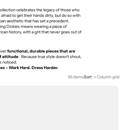
ollection celebrates the legacy of those who
t afraid to get their hands dirty, but do so with
ban aesthetic that has set a precedent.
ng Dickies means wearing a piece of
can history, with a grit that never goes out of
over
functional, durable pieces that are
of attitude
. Because true style doesn't shout,
ts noticed.
ies – Work Hard. Dress Harder.
55 items
Sort
Column grid