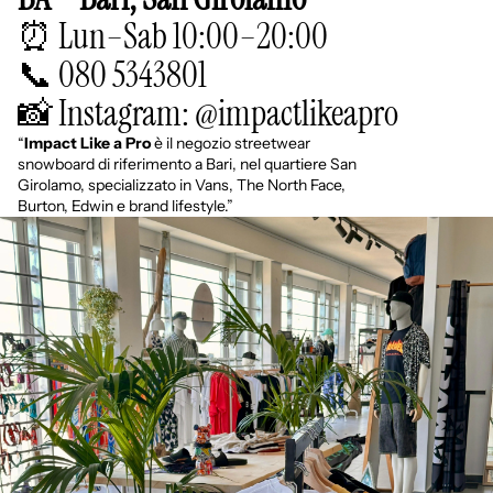
⏰ Lun–Sab 10:00–20:00
📞 080 5343801
📸 Instagram: @impactlikeapro
“
Impact Like a Pro
è il negozio streetwear
snowboard di riferimento a Bari, nel quartiere San
Girolamo, specializzato in Vans, The North Face,
Burton, Edwin e brand lifestyle.”