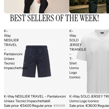
BEST SELLERS OF THE WEEK!
K-
K-
Way
Way
NESILIER
SOLO
TRAVEL
JERSEY
–
TRIANGLE
Pantaloncini
–
Unisex
T-
Tecnici
Shirt
Impacchettabili
Uomo
Logo
Iconico
K-Way NESILIER TRAVEL – Pantaloncini
K-Way SOLO JERSEY TRI
Sale
Sale
Unisex Tecnici Impacchettabili
Uomo Logo Iconico
Sale price
€54.00
Regular price
€90.00
Sale price
€36.00
Regular