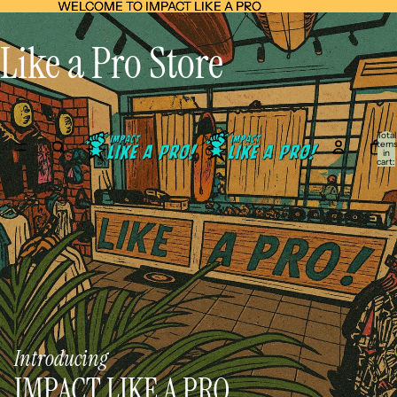
WELCOME TO IMPACT LIKE A PRO
WELCOME TO IMPACT LIKE A PRO
Like a Pro Store
Total
item
in
cart:
0
Introducing
IMPACT LIKE A PRO