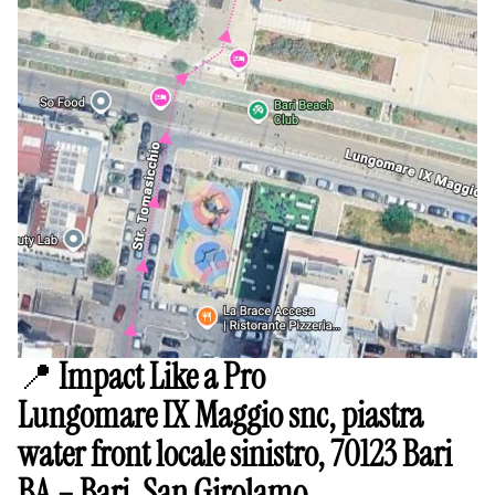
📍
Impact Like a Pro
Lungomare IX Maggio snc, piastra
water front locale sinistro, 70123 Bari
BA – Bari, San Girolamo