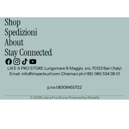
Shop
Spedizioni
About
Stay Connected
LIKE A PRO STORE Lungomare 9 Maggio, snc 70123 Bari (Italy)
Email: info@impactsurf.com Chiamaci ph:(+39) 080 534 38 01
p.iva 06308450722
© 2026
Like a Pro Store
, Powered by Shopify