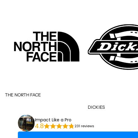
THE NORTH FACE
DICKIES
Impact Like a Pro
4.8
231 reviews