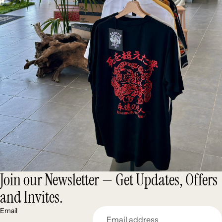
Join our Newsletter — Get Updates, Offers
and Invites.
Email