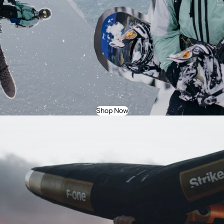
Shop Now