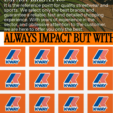
It is the reference point for quality streetwear and
sports. We select only the best brands and
guarantee a reliable, fast and detailed shopping
experience. With years of experience in the
sector, and obsessive attention to the customer,
we are here to offer you only the best.
ALWAYS IMPACT BUT WIT