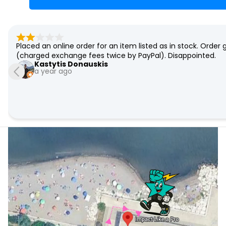
I bought a used board which was in perfect shape. Very ni
be most happy to return to this seller/store. Thank you.
Thoralf Niendorf
7 years ago