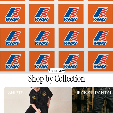
Shop Now
Shop by Collection
SHIRTS
JEANS E PANTALONI
SHIRTS
JEANS E PANTAL