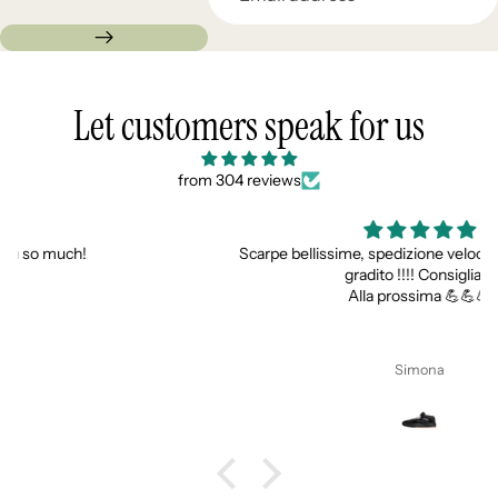
Let customers speak for us
from 304 reviews
Scarpe bellissime, spedizione veloce e super gadget
gradito !!!! Consigliati
Alla prossima 💪💪💪
Simona