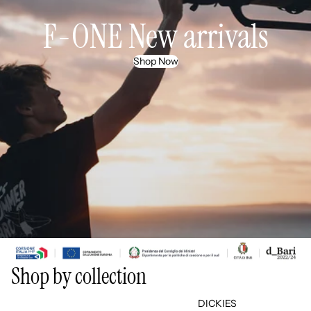
F-ONE New arrivals
Shop Now
Shop by collection
THE NORTH FACE
DICKIES