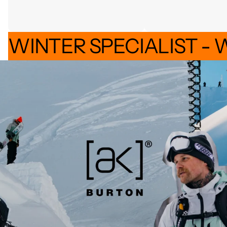
WINTER SPECIALIST - 