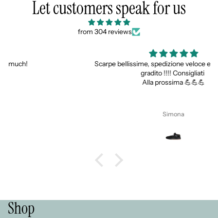
Let customers speak for us
from 304 reviews
Scarpe bellissime, spedizione veloce e super gadget
gradito !!!! Consigliati
Alla prossima 💪💪💪
Simona
Shop