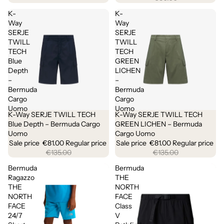
K-
K-
Way
Way
SERJE
SERJE
TWILL
TWILL
TECH
TECH
Blue
GREEN
Depth
LICHEN
–
–
Bermuda
Bermuda
Cargo
Cargo
Uomo
Uomo
K-Way SERJE TWILL TECH
K-Way SERJE TWILL TECH
Sale
Sale
Blue Depth – Bermuda Cargo
GREEN LICHEN – Bermuda
Uomo
Cargo Uomo
Sale price
€81.00
Regular price
Sale price
€81.00
Regular price
€135.00
€135.00
Bermuda
Bermuda
Ragazzo
THE
THE
NORTH
NORTH
FACE
FACE
Class
24/7
V