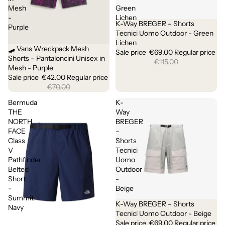
Mesh
Green
-
Lichen
K-Way BREGER – Shorts
Sale
Purple
Tecnici Uomo Outdoor - Green
Lichen
🛹 Vans Wreckpack Mesh
Sale
Sale price
€69.00
Regular price
Shorts – Pantaloncini Unisex in
€115.00
Mesh - Purple
Sale price
€42.00
Regular price
€70.00
Bermuda
K-
THE
Way
NORTH
BREGER
FACE
–
Class
Shorts
V
Tecnici
Pathfinder
Uomo
Belted
Outdoor
Short
-
-
Beige
Summit
K-Way BREGER – Shorts
Sold out
Navy
Tecnici Uomo Outdoor - Beige
Sale price
€69.00
Regular price