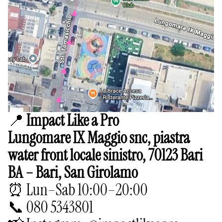
📍
Impact Like a Pro
Lungomare IX Maggio snc, piastra
water front locale sinistro, 70123 Bari
BA – Bari, San Girolamo
⏰ Lun–Sab 10:00–20:00
📞 080 5343801