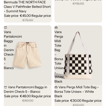
Bermuda THE NORTH FACE
Sale
€115.00
Class V Pathfinder Belted Short
- Summit Navy
Sale price
€45.00
Regular price
€75.00
🩳
👜
Vans
Vans
Pantaloncini
Pergs
Baggy
Midi
in
Tote
Denim
Bag
Check-
–
5
Borsa
-
Tote
Bianco
Unisex
-
White
Black
🩳 Vans Pantaloncini Baggy in
👜 Vans Pergs Midi Tote Bag –
Sale
Sold out
Denim Check-5 - Bianco
Borsa Tote Unisex - White
Sale price
€48.00
Regular price
Black
€80.00
Sale price
€30.00
Regular price
€50.00