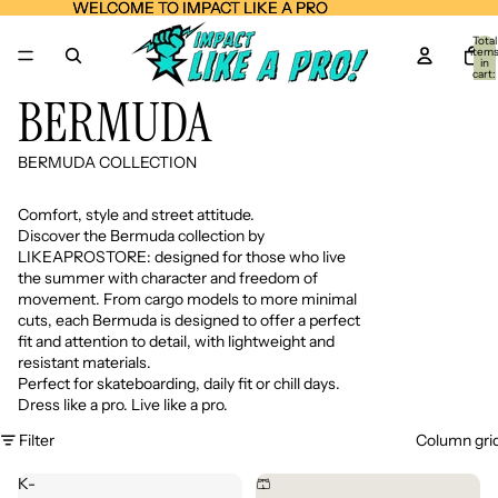
WELCOME TO IMPACT LIKE A PRO
WELCOME TO IMPACT LIKE A PRO
Total
item
in
cart:
0
BERMUDA
BERMUDA COLLECTION
Comfort, style and street attitude.
Discover the Bermuda collection by
LIKEAPROSTORE: designed for those who live
the summer with character and freedom of
movement. From cargo models to more minimal
cuts, each Bermuda is designed to offer a perfect
fit and attention to detail, with lightweight and
resistant materials.
Perfect for skateboarding, daily fit or chill days.
Dress like a pro. Live like a pro.
Filter
Column gri
K-
🩳