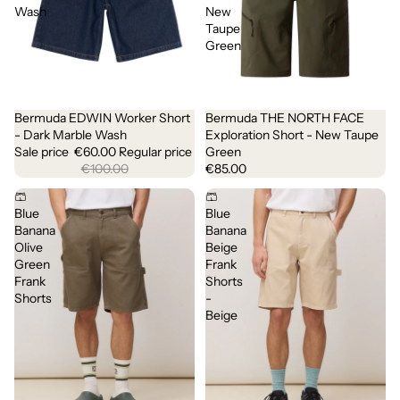
Wash
New
Taupe
Green
Bermuda EDWIN Worker Short
Bermuda THE NORTH FACE
Sale
- Dark Marble Wash
Exploration Short - New Taupe
Sale price
€60.00
Regular price
Green
€100.00
€85.00
🩳
🩳
Blue
Blue
Banana
Banana
Olive
Beige
Green
Frank
Frank
Shorts
Shorts
-
Beige