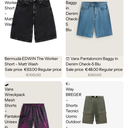
Worker
Baggy
Short
in
-
Denim
Matt
Check-
Wash
5
Blu
Bermuda EDWIN The Worker
🩳 Vans Pantaloncini Baggy in
Sale
Sale
Short - Matt Wash
Denim Check-5 Blu
Sale price
€63.00
Regular price
Sale price
€48.00
Regular price
€105.00
€80.00
🛹
K-
Vans
Way
Wreckpack
BREGER
Mesh
–
Shorts
Shorts
–
Tecnici
Pantaloncini
Uomo
Unisex
Outdoor
in
-