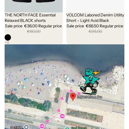
THE NORTH FACE Essential
VOLCOM Labored Denim Utility
Sale
Sold out
Relaxed BLACK shorts
Short – Light Acid Black
Sale price
€36.00
Regular price
Sale price
€66.50
Regular price
€60.00
€95.00