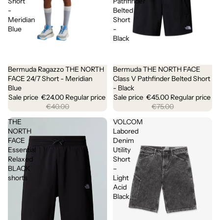
Short
Pathfinder
-
Belted
Meridian
Short
Blue
-
Black
Bermuda Ragazzo THE NORTH
Bermuda THE NORTH FACE
Sale
Sale
FACE 24/7 Short - Meridian
Class V Pathfinder Belted Short
Blue
- Black
Sale price
€24.00
Regular price
Sale price
€45.00
Regular price
€40.00
€75.00
THE
VOLCOM
NORTH
Labored
FACE
Denim
Essential
Utility
Relaxed
Short
BLACK
–
shorts
Light
Acid
Black