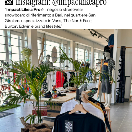
📸 Instagram: @impactlikeapro
“
Impact Like a Pro
è il negozio streetwear
snowboard di riferimento a Bari, nel quartiere San
Girolamo, specializzato in Vans, The North Face,
Burton, Edwin e brand lifestyle.”