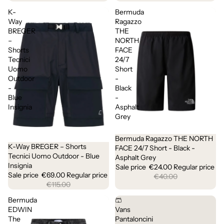
K-
Bermuda
Way
Ragazzo
BREGER
THE
–
NORTH
Shorts
FACE
Tecnici
24/7
Uomo
Short
Outdoor
-
-
Black
Blue
-
Insignia
Asphalt
Grey
Bermuda Ragazzo THE NORTH
Sale
K-Way BREGER – Shorts
Sale
FACE 24/7 Short - Black -
Tecnici Uomo Outdoor - Blue
Asphalt Grey
Insignia
Sale price
€24.00
Regular price
Sale price
€69.00
Regular price
€40.00
€115.00
Bermuda
🩳
EDWIN
Vans
The
Pantaloncini