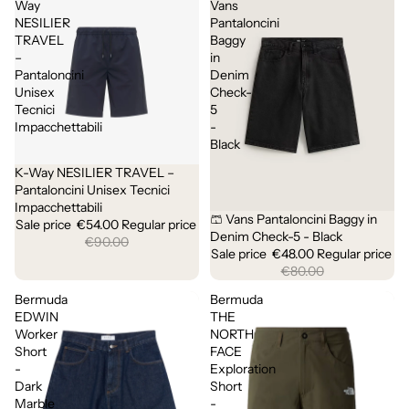
Way
Vans
NESILIER
Pantaloncini
TRAVEL
Baggy
–
in
Pantaloncini
Denim
Unisex
Check-
Tecnici
5
Impacchettabili
-
Black
K-Way NESILIER TRAVEL –
Sale
Pantaloncini Unisex Tecnici
Impacchettabili
🩳 Vans Pantaloncini Baggy in
Sale
Sale price
€54.00
Regular price
Denim Check-5 - Black
€90.00
Sale price
€48.00
Regular price
€80.00
Bermuda
Bermuda
EDWIN
THE
Worker
NORTH
Short
FACE
-
Exploration
Dark
Short
Marble
-