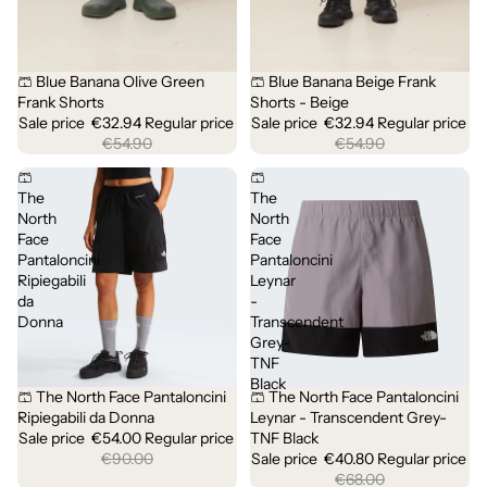
🩳 Blue Banana Olive Green
🩳 Blue Banana Beige Frank
Sold out
Sold out
Frank Shorts
Shorts - Beige
Sale price
€32.94
Regular price
Sale price
€32.94
Regular price
€54.90
€54.90
🩳
🩳
The
The
North
North
Face
Face
Pantaloncini
Pantaloncini
Ripiegabili
Leynar
da
-
Donna
Transcendent
Grey-
TNF
Black
🩳 The North Face Pantaloncini
🩳 The North Face Pantaloncini
Sale
Sale
Ripiegabili da Donna
Leynar - Transcendent Grey-
Sale price
€54.00
Regular price
TNF Black
€90.00
Sale price
€40.80
Regular price
€68.00