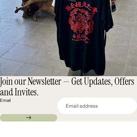
Join our Newsletter — Get Updates, Offers
and Invites.
Email