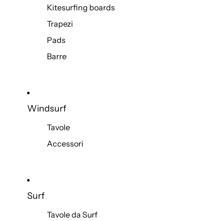
Kitesurfing boards
Trapezi
Pads
Barre
Windsurf
Tavole
Accessori
Surf
Tavole da Surf