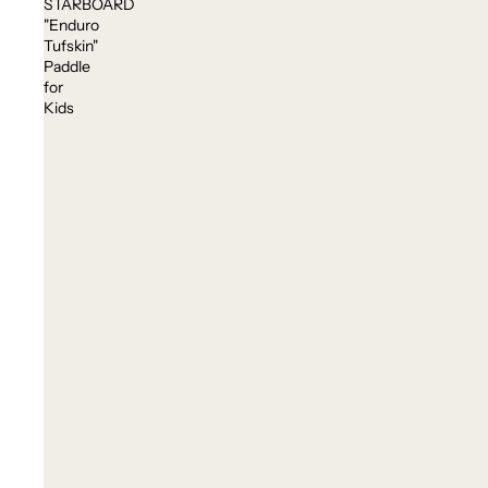
STARBOARD
"Enduro
Tufskin"
Paddle
for
Kids