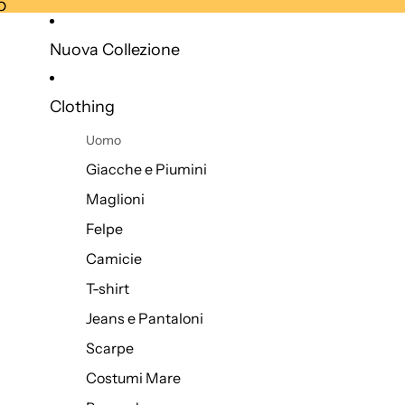
O
O
Nuova Collezione
Clothing
Uomo
Giacche e Piumini
Maglioni
Felpe
Camicie
T-shirt
Jeans e Pantaloni
Scarpe
Costumi Mare