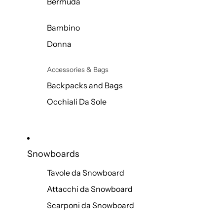
Bermuda
Bambino
Donna
Accessories & Bags
Backpacks and Bags
Occhiali Da Sole
Snowboards
Tavole da Snowboard
Attacchi da Snowboard
Scarponi da Snowboard