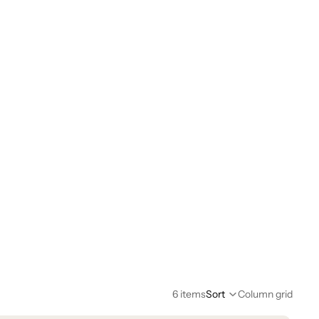
6 items
Sort
Column grid