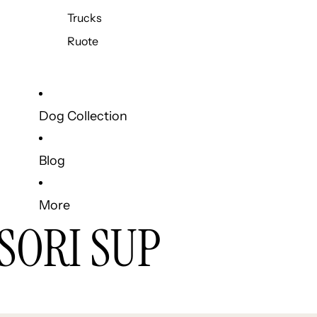
Trucks
Ruote
Dog Collection
Blog
More
SORI SUP