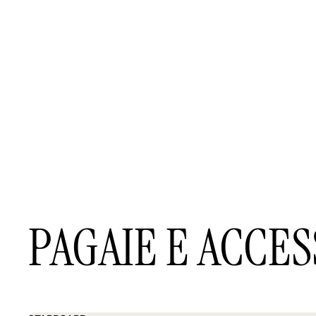
PAGAIE E ACCES