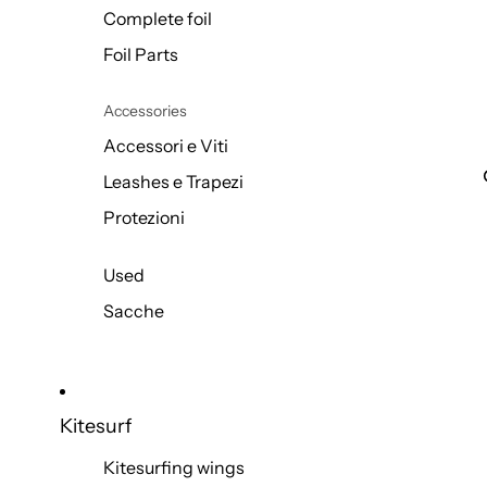
Complete foil
Foil Parts
Accessories
Accessori e Viti
Leashes e Trapezi
Protezioni
Used
Sacche
Kitesurf
Kitesurfing wings