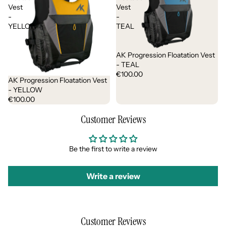
Vest
Vest
-
-
YELLOW
TEAL
AK Progression Floatation Vest
- TEAL
€100.00
AK Progression Floatation Vest
- YELLOW
€100.00
Customer Reviews
Be the first to write a review
Write a review
Customer Reviews