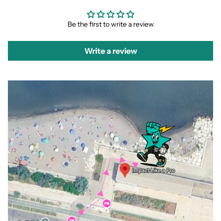
Be the first to write a review
Write a review