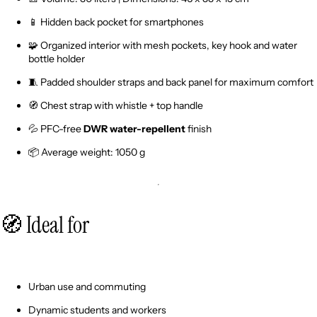
📱 Hidden back pocket for smartphones
🧩 Organized interior with mesh pockets, key hook and water
bottle holder
🧵 Padded shoulder straps and back panel for maximum comfort
🧭 Chest strap with whistle + top handle
💦 PFC-free
DWR water-repellent
finish
📦 Average weight: 1050 g
🧭 Ideal for
Urban use and commuting
Dynamic students and workers