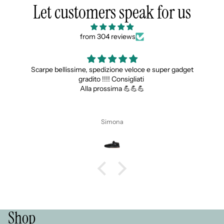
Let customers speak for us
from 304 reviews
Scarpe bellissime, spedizione veloce e super gadget
gradito !!!! Consigliati
Alla prossima 💪💪💪
Simona
Shop