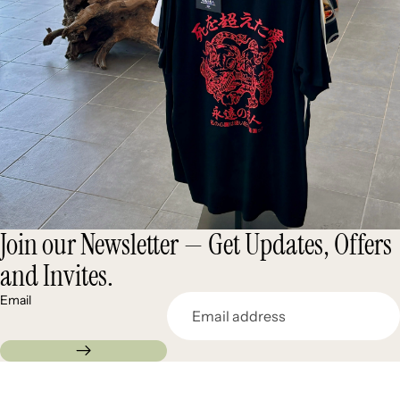
Join our Newsletter — Get Updates, Offers
and Invites.
Email