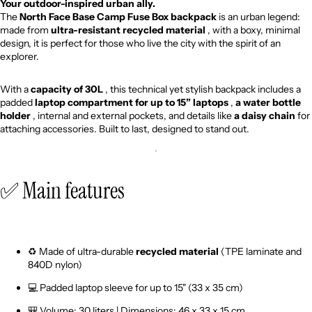
Your outdoor-inspired urban ally.
The
North Face
Base Camp Fuse Box backpack
is an urban legend:
made from
ultra-resistant recycled material
, with a boxy, minimal
design, it is perfect for those who live the city with the spirit of an
explorer.
With a
capacity of 30L
, this technical yet stylish backpack includes a
padded
laptop compartment for up to 15” laptops
,
a water bottle
holder
, internal and external pockets, and details like
a daisy chain
for
attaching accessories. Built to last, designed to stand out.
✅ Main features
♻️ Made of ultra-durable
recycled material
(TPE laminate and
840D nylon)
💻 Padded laptop sleeve for up to 15" (33 x 35 cm)
🎒 Volume: 30 liters | Dimensions: 46 x 33 x 15 cm