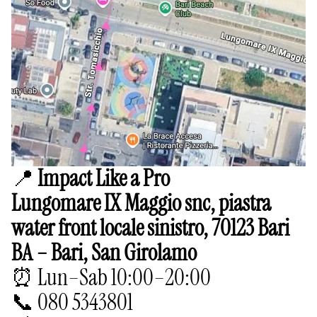
📍
Impact Like a Pro
Lungomare IX Maggio snc, piastra
water front locale sinistro, 70123 Bari
BA – Bari, San Girolamo
⏰ Lun–Sab 10:00–20:00
📞 080 5343801