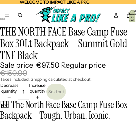
WELCOME TO IMPACT LIKE A PRO
WELCOME TO IMPACT LIKE A PRO
Total
item
in
cart:
0
THE NORTH FACE Base Camp Fuse
Open
Open
Open
Open
Open
Open
Open
image
image
image
image
image
image
image
Box 30Lt Backpack – Summit Gold-
in
in
in
in
in
in
in
full
full
full
full
full
full
full
TNF Black
screen
screen
screen
screen
screen
screen
screen
Sale price
€97.50
Regular price
€150.00
Taxes included. Shipping calculated at checkout.
Decrease
Increase
quantity
quantity
Sold out
🎒 The North Face Base Camp Fuse Box
Backpack – Tough. Urban. Iconic.