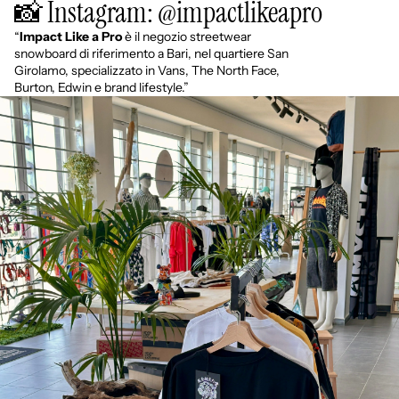
📸 Instagram: @impactlikeapro
“
Impact Like a Pro
è il negozio streetwear
snowboard di riferimento a Bari, nel quartiere San
Girolamo, specializzato in Vans, The North Face,
Burton, Edwin e brand lifestyle.”