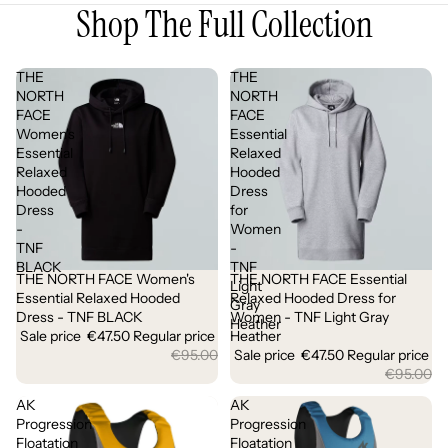
Shop The Full Collection
THE
THE
NORTH
NORTH
FACE
FACE
Women's
Essential
Essential
Relaxed
Relaxed
Hooded
Hooded
Dress
Dress
for
-
Women
TNF
-
BLACK
TNF
THE NORTH FACE Women's
THE NORTH FACE Essential
Sale
Sale
Light
Essential Relaxed Hooded
Relaxed Hooded Dress for
Gray
Dress - TNF BLACK
Women - TNF Light Gray
Heather
Sale price
€47.50
Regular price
Heather
€95.00
Sale price
€47.50
Regular price
€95.00
AK
AK
Progression
Progression
Floatation
Floatation