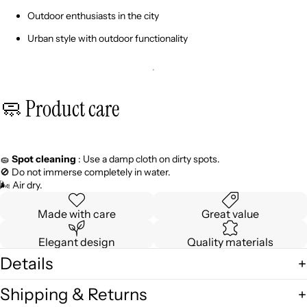
Outdoor enthusiasts in the city
Urban style with outdoor functionality
🧼 Product care
🧽
Spot cleaning
: Use a damp cloth on dirty spots.
🚫 Do not immerse completely in water.
🌬️ Air dry.
Made with care
Great value
Elegant design
Quality materials
Details
Shipping & Returns