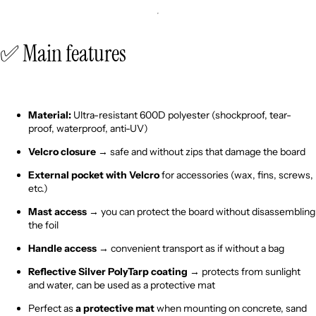
✅ Main features
Material:
Ultra-resistant 600D polyester (shockproof, tear-
proof, waterproof, anti-UV)
Velcro closure
→ safe and without zips that damage the board
External pocket with Velcro
for accessories (wax, fins, screws,
etc.)
Mast access
→ you can protect the board without disassembling
the foil
Handle access
→ convenient transport as if without a bag
Reflective Silver PolyTarp coating
→ protects from sunlight
and water, can be used as a protective mat
Perfect as
a protective mat
when mounting on concrete, sand