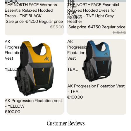
BLACK
TNF
THE NORTH FACE Women's
THE NORTH FACE Essential
Sale
Sale
Light
Essential Relaxed Hooded
Relaxed Hooded Dress for
Gray
Dress - TNF BLACK
Women - TNF Light Gray
Heather
Sale price
€47.50
Regular price
Heather
€95.00
Sale price
€47.50
Regular price
€95.00
AK
AK
Progression
Progression
Floatation
Floatation
Vest
Vest
-
-
YELLOW
TEAL
AK Progression Floatation Vest
- TEAL
€100.00
AK Progression Floatation Vest
- YELLOW
€100.00
Customer Reviews