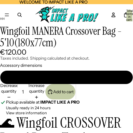
WELCOME TO IMPACT LIKE A PRO
WELCOME TO IMPACT LIKE A PRO
Total
item
in
cart:
0
Wingfoil MANERA Crossover Bag -
Open
Open
Open
Open
Open
Open
Open
Open
Open
Open
Open
image
image
image
image
image
image
image
image
image
image
image
5'10(180x77cm)
in
in
in
in
in
in
in
in
in
in
in
full
full
full
full
full
full
full
full
full
full
full
screen
screen
screen
screen
screen
screen
screen
screen
screen
screen
screen
€120.00
Taxes included. Shipping calculated at checkout.
Accessory dimensions
5'10(180x77cm)
Decrease
Increase
quantity
quantity
Add to cart
Pickup available at
IMPACT LIKE A PRO
Usually ready in 24 hours
View store information
🌊 Wingfoil CROSSOVER