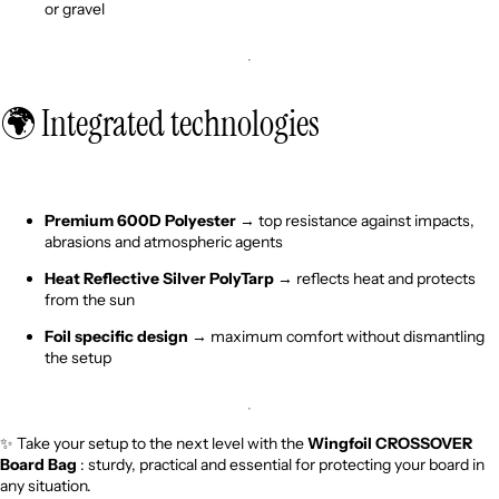
or gravel
🌍 Integrated technologies
Premium 600D Polyester
→ top resistance against impacts,
abrasions and atmospheric agents
Heat Reflective Silver PolyTarp
→ reflects heat and protects
from the sun
Foil specific design
→ maximum comfort without dismantling
the setup
✨ Take your setup to the next level with the
Wingfoil CROSSOVER
Board Bag
: sturdy, practical and essential for protecting your board in
any situation.