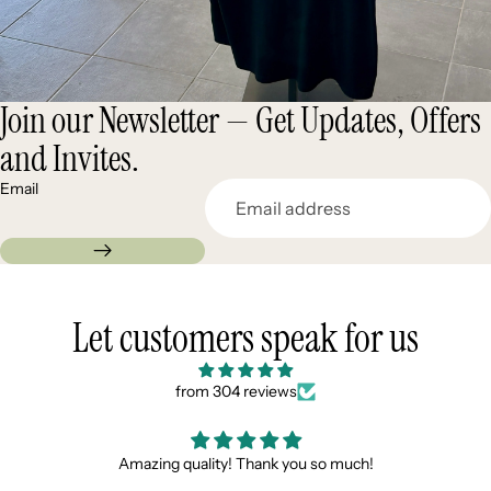
Join our Newsletter — Get Updates, Offers
and Invites.
Email
Let customers speak for us
from 304 reviews
Scarpe bellissime, spedizione veloce e super gadget
gradito !!!! Consigliati