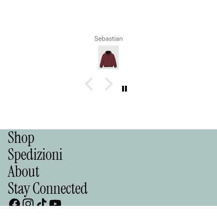
Alla prossima 💪💪💪
Simona
Shop
Spedizioni
About
Stay Connected
LIKE A PRO STORE Lungomare 9 Maggio, snc 70123 Bari (Italy)