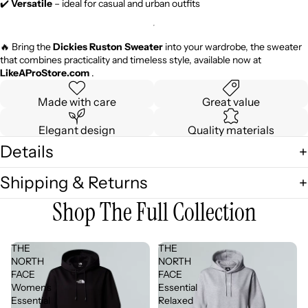
✔️
Versatile
– ideal for casual and urban outfits
🔥 Bring the
Dickies Ruston Sweater
into your wardrobe, the sweater
that combines practicality and timeless style, available now at
LikeAProStore.com
.
Made with care
Great value
Elegant design
Quality materials
Details
Shipping & Returns
Shop The Full Collection
THE
THE
NORTH
NORTH
FACE
FACE
Women's
Essential
Essential
Relaxed