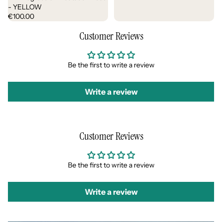
- YELLOW
€100.00
Customer Reviews
Be the first to write a review
Write a review
Customer Reviews
Be the first to write a review
Write a review