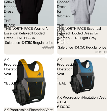
Relaxed
Hooded
Hooded
Dress
Dress
for
-
Women
TNF
-
BLACK
TNF
THE NORTH FACE Women's
THE NORTH FACE Essential
Sale
Sale
Light
Essential Relaxed Hooded
Relaxed Hooded Dress for
Gray
Dress - TNF BLACK
Women - TNF Light Gray
Heather
Sale price
€47.50
Regular price
Heather
€95.00
Sale price
€47.50
Regular price
€95.00
AK
AK
Progression
Progression
Floatation
Floatation
Vest
Vest
-
-
YELLOW
TEAL
AK Progression Floatation Vest
- TEAL
€100.00
AK Progression Floatation Vest