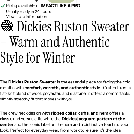
Pickup available at
IMPACT LIKE A PRO
Usually ready in 24 hours
View store information
🧶 Dickies Ruston Sweater
– Warm and Authentic
Style for Winter
The
Dickies Ruston Sweater
is the essential piece for facing the cold
months with
comfort, warmth, and authentic style
. Crafted from a
flat-knit blend of wool, polyester, and elastane, it offers a comfortable,
slightly stretchy fit that moves with you.
The crew neck design with
ribbed collar, cuffs, and hem
offers a
classic and versatile fit, while the
Dickies jacquard pattern at the
center
and the iconic label on the hem add a distinctive touch to your
look. Perfect for everyday wear, from work to leisure, it's the ideal