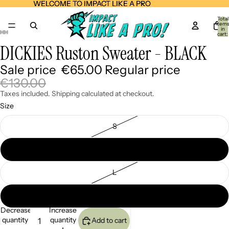
WELCOME TO IMPACT LIKE A PRO
WELCOME TO IMPACT LIKE A PRO
Total
item
in
cart:
0
DICKIES Ruston Sweater - BLACK
Open
Open
Open
Open
Open
Open
Open
image
image
image
image
image
image
image
Sale price
€65.00
Regular price
in
in
in
in
in
in
in
full
full
full
full
full
full
full
€130.00
screen
screen
screen
screen
screen
screen
screen
Taxes included. Shipping calculated at checkout.
Size
S
M
L
XL
Decrease
Increase
quantity
quantity
Add to cart