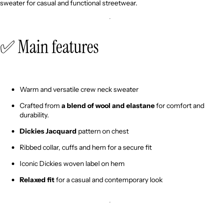
sweater for casual and functional streetwear.
✅ Main features
Warm and versatile crew neck sweater
Crafted from
a blend of wool and elastane
for comfort and
durability.
Dickies Jacquard
pattern on chest
Ribbed collar, cuffs and hem for a secure fit
Iconic Dickies woven label on hem
Relaxed fit
for a casual and contemporary look