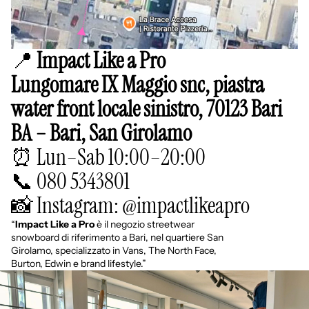
📍
Impact Like a Pro
Lungomare IX Maggio snc, piastra
water front locale sinistro, 70123 Bari
BA – Bari, San Girolamo
⏰ Lun–Sab 10:00–20:00
📞 080 5343801
📸 Instagram: @impactlikeapro
“
Impact Like a Pro
è il negozio streetwear
snowboard di riferimento a Bari, nel quartiere San
Girolamo, specializzato in Vans, The North Face,
Burton, Edwin e brand lifestyle.”