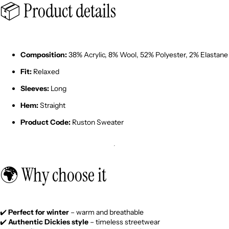
📦 Product details
Composition:
38% Acrylic, 8% Wool, 52% Polyester, 2% Elastane
Fit:
Relaxed
Sleeves:
Long
Hem:
Straight
Product Code:
Ruston Sweater
🌍 Why choose it
✔️
Perfect for winter
– warm and breathable
✔️
Authentic Dickies style
– timeless streetwear