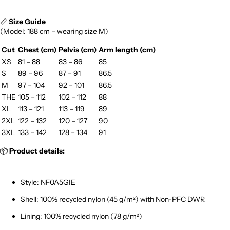
📏
Size Guide
(Model: 188 cm – wearing size M)
Cut
Chest (cm)
Pelvis (cm)
Arm length (cm)
XS
81 – 88
83 – 86
85
S
89 – 96
87 – 91
86.5
M
97 – 104
92 – 101
86.5
THE
105 – 112
102 – 112
88
XL
113 – 121
113 – 119
89
2XL
122 – 132
120 – 127
90
3XL
133 – 142
128 – 134
91
📦
Product details:
Style: NF0A5GIE
Shell: 100% recycled nylon (45 g/m²) with Non-PFC DWR
Lining: 100% recycled nylon (78 g/m²)