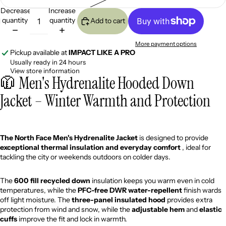
Decrease
Increase
quantity
quantity
Add to cart
More payment options
Pickup available at
IMPACT LIKE A PRO
Usually ready in 24 hours
View store information
🧥 Men's Hydrenalite Hooded Down
Jacket – Winter Warmth and Protection
The North Face Men's Hydrenalite Jacket
is designed to provide
exceptional thermal insulation and everyday comfort
, ideal for
tackling the city or weekends outdoors on colder days.
The
600 fill recycled down
insulation keeps you warm even in cold
temperatures, while the
PFC-free DWR water-repellent
finish wards
off light moisture. The
three-panel insulated hood
provides extra
protection from wind and snow, while the
adjustable hem
and
elastic
cuffs
improve the fit and lock in warmth.