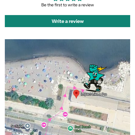
Be the first to write a review
Write a review