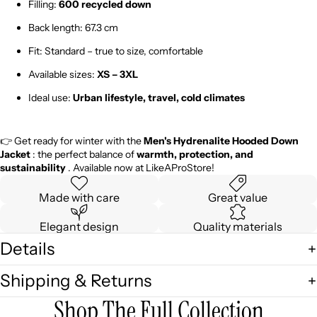
Filling:
600 recycled down
Back length: 67.3 cm
Fit: Standard – true to size, comfortable
Available sizes:
XS – 3XL
Ideal use:
Urban lifestyle, travel, cold climates
👉 Get ready for winter with the
Men's Hydrenalite Hooded Down
Jacket
: the perfect balance of
warmth, protection, and
sustainability
. Available now at LikeAProStore!
Made with care
Great value
Elegant design
Quality materials
Details
Shipping & Returns
Shop The Full Collection