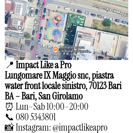
📍
Impact Like a Pro
Lungomare IX Maggio snc, piastra
water front locale sinistro, 70123 Bari
BA – Bari, San Girolamo
⏰ Lun–Sab 10:00–20:00
📞 080 5343801
📸 Instagram: @impactlikeapro