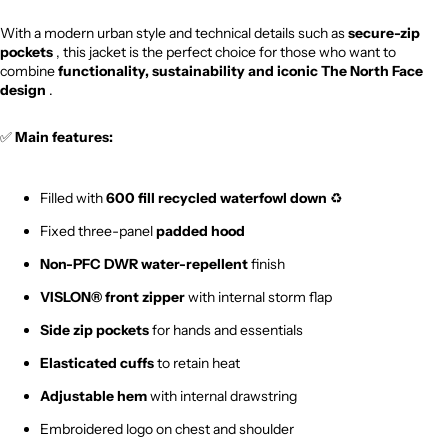
With a modern urban style and technical details such as
secure-zip
pockets
, this jacket is the perfect choice for those who want to
combine
functionality, sustainability and iconic The North Face
design
.
✅
Main features:
Filled with
600 fill recycled waterfowl down
♻️
Fixed three-panel
padded hood
Non-PFC DWR water-repellent
finish
VISLON® front zipper
with internal storm flap
Side zip pockets
for hands and essentials
Elasticated cuffs
to retain heat
Adjustable hem
with internal drawstring
Embroidered logo on chest and shoulder