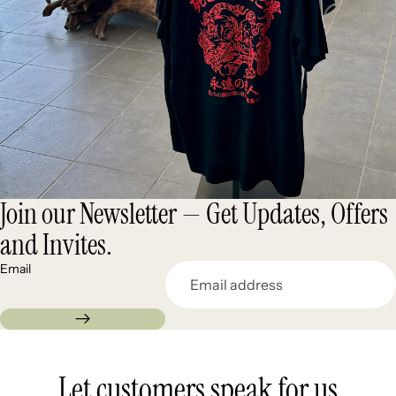
Join our Newsletter — Get Updates, Offers
and Invites.
Email
Let customers speak for us