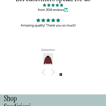
from 304 reviews
Scarpe bellissime, spedizione veloce e super gadget
gradito !!!! Consigliati
Alla prossima 💪💪💪
Simona
Shop