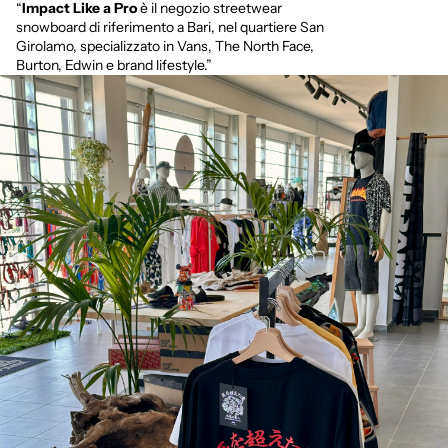
“
Impact Like a Pro
è il negozio streetwear
snowboard di riferimento a Bari, nel quartiere San
Girolamo, specializzato in Vans, The North Face,
Burton, Edwin e brand lifestyle.”