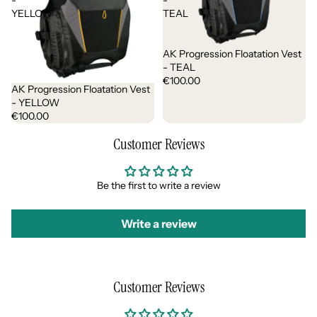
-
-
YELLOW
TEAL
AK Progression Floatation Vest
- TEAL
€100.00
AK Progression Floatation Vest
- YELLOW
€100.00
Customer Reviews
Be the first to write a review
Write a review
Customer Reviews