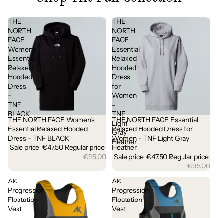
THE
THE
NORTH
NORTH
FACE
FACE
Women's
Essential
Essential
Relaxed
Relaxed
Hooded
Hooded
Dress
Dress
for
-
Women
TNF
-
BLACK
TNF
THE NORTH FACE Women's
THE NORTH FACE Essential
Sale
Sale
Light
Essential Relaxed Hooded
Relaxed Hooded Dress for
Gray
Dress - TNF BLACK
Women - TNF Light Gray
Heather
Sale price
€47.50
Regular price
Heather
€95.00
Sale price
€47.50
Regular price
€95.00
AK
AK
Progression
Progression
Floatation
Floatation
Vest
Vest